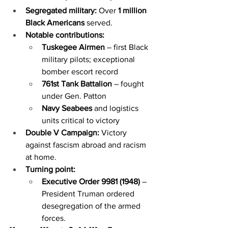
Segregated military:
 Over 
1 million 
Black Americans
 served.
Notable contributions:
Tuskegee Airmen
 – first Black 
military pilots; exceptional 
bomber escort record
761st Tank Battalion
 – fought 
under Gen. Patton
Navy Seabees
 and logistics 
units critical to victory
Double V Campaign:
 Victory 
against fascism abroad and racism 
at home.
Turning point:
Executive Order 9981 (1948)
 – 
President Truman ordered 
desegregation of the armed 
forces.