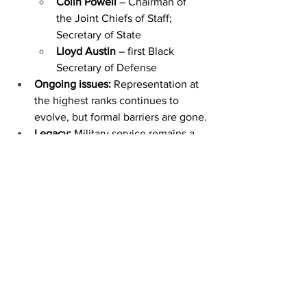
Colin Powell
 – Chairman of 
the Joint Chiefs of Staff; 
Secretary of State
Lloyd Austin
 – first Black 
Secretary of Defense
Ongoing issues:
 Representation at 
the highest ranks continues to 
evolve, but formal barriers are gone.
Legacy:
 Military service remains a 
pathway to education, leadership, 
and social mobility.
by Edward Marlowe
January 19, 2026
https://www.wkdzradio.com/2026/01/19/
trigg-county-bloomfield-mbc-embrace-
mlk-jr-day/news-edge/?
fbclid=IwY2xjawPfRi1leHRuA2FlbQIxMQ
BzcnRjBmFwcF9pZBAyMjIwMzkxNzg4
MjAwODkyAAEeIBoZOaPSF2lkNKLSzGl