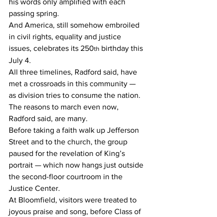
his words only amplified with each 
passing spring.
And America, still somehow embroiled 
in civil rights, equality and justice 
issues, celebrates its 250
 birthday this 
th
July 4.
All three timelines, Radford said, have 
met a crossroads in this community — 
as division tries to consume the nation.
The reasons to march even now, 
Radford said, are many.
Before taking a faith walk up Jefferson 
Street and to the church, the group 
paused for the revelation of King’s 
portrait — which now hangs just outside 
the second-floor courtroom in the 
Justice Center.
At Bloomfield, visitors were treated to 
joyous praise and song, before Class of 