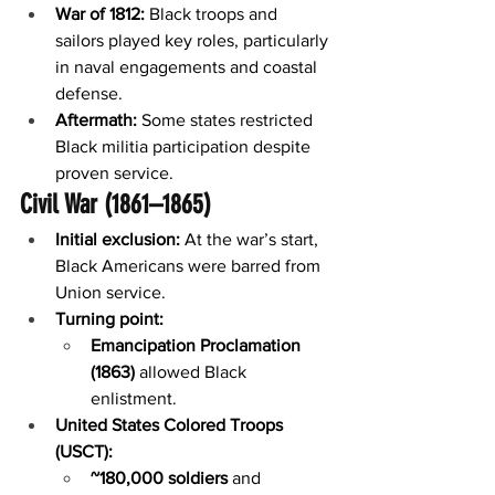
War of 1812:
 Black troops and 
sailors played key roles, particularly 
in naval engagements and coastal 
defense.
Aftermath:
 Some states restricted 
Black militia participation despite 
proven service.
Civil War (1861–1865)
Initial exclusion:
 At the war’s start, 
Black Americans were barred from 
Union service.
Turning point:
Emancipation Proclamation 
(1863)
 allowed Black 
enlistment.
United States Colored Troops 
(USCT):
~180,000 soldiers
 and 