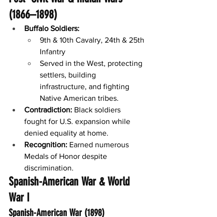
(1866–1898)
Buffalo Soldiers:
9th & 10th Cavalry, 24th & 25th 
Infantry
Served in the West, protecting 
settlers, building 
infrastructure, and fighting 
Native American tribes.
Contradiction:
 Black soldiers 
fought for U.S. expansion while 
denied equality at home.
Recognition:
 Earned numerous 
Medals of Honor despite 
discrimination.
Spanish-American War & World 
War I
Spanish-American War (1898)