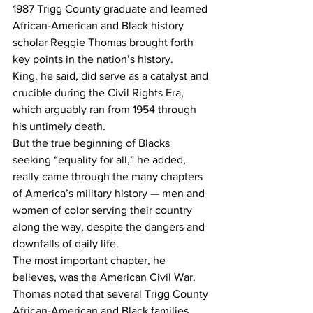
1987 Trigg County graduate and learned 
African-American and Black history 
scholar Reggie Thomas brought forth 
key points in the nation’s history.
King, he said, did serve as a catalyst and 
crucible during the Civil Rights Era, 
which arguably ran from 1954 through 
his untimely death.
But the true beginning of Blacks 
seeking “equality for all,” he added, 
really came through the many chapters 
of America’s military history — men and 
women of color serving their country 
along the way, despite the dangers and 
downfalls of daily life.
The most important chapter, he 
believes, was the American Civil War.
Thomas noted that several Trigg County 
African-American and Black families 