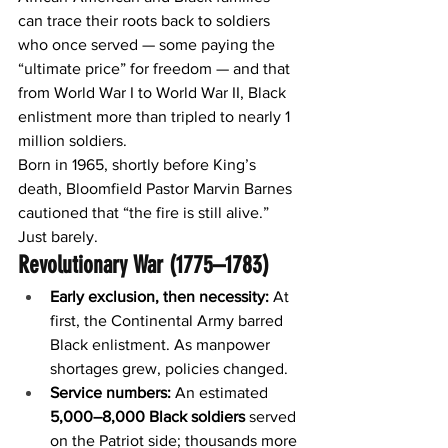
can trace their roots back to soldiers 
who once served — some paying the 
“ultimate price” for freedom — and that 
from World War I to World War II, Black 
enlistment more than tripled to nearly 1 
million soldiers.
Born in 1965, shortly before King’s 
death, Bloomfield Pastor Marvin Barnes 
cautioned that “the fire is still alive.”
Just barely.
Revolutionary War (1775–1783)
Early exclusion, then necessity:
 At 
first, the Continental Army barred 
Black enlistment. As manpower 
shortages grew, policies changed.
Service numbers:
 An estimated 
5,000–8,000 Black soldiers
 served 
on the Patriot side; thousands more 