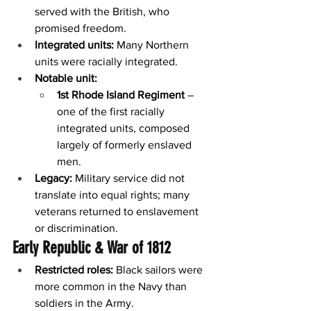
served with the British, who 
promised freedom.
Integrated units:
 Many Northern 
units were racially integrated.
Notable unit:
1st Rhode Island Regiment
 – 
one of the first racially 
integrated units, composed 
largely of formerly enslaved 
men.
Legacy:
 Military service did not 
translate into equal rights; many 
veterans returned to enslavement 
or discrimination.
Early Republic & War of 1812
Restricted roles:
 Black sailors were 
more common in the Navy than 
soldiers in the Army.