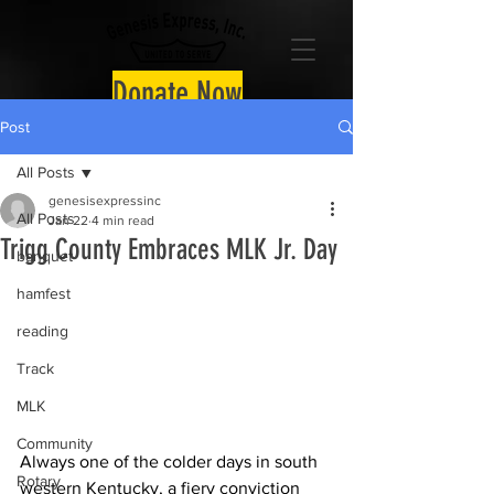
Donate Now
Post
All Posts
genesisexpressinc
All Posts
Jan 22
4 min read
Trigg County Embraces MLK Jr. Day
banquet
hamfest
reading
Track
MLK
Community
Always one of the colder days in south 
Rotary
western Kentucky, a fiery conviction 