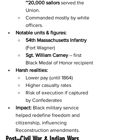
~20,000 sailors
 served the 
Union.
Commanded mostly by white 
officers.
Notable units & figures:
54th Massachusetts Infantry
(Fort Wagner)
Sgt. William Carney
 – first 
Black Medal of Honor recipient
Harsh realities:
Lower pay (until 1864)
Higher casualty rates
Risk of execution if captured 
by Confederates
Impact:
 Black military service 
helped redefine freedom and 
citizenship, influencing 
Reconstruction amendments.
Post–Civil War & Indian Wars 