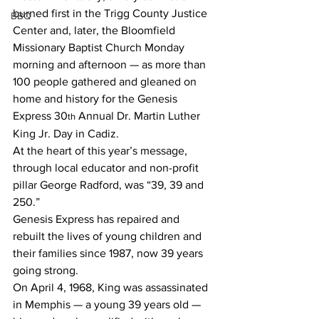
burned first in the Trigg County Justice 
BBQ
Center and, later, the Bloomfield 
Missionary Baptist Church Monday 
morning and afternoon — as more than 
100 people gathered and gleaned on 
home and history for the Genesis 
Express 30
 Annual Dr. Martin Luther 
th
King Jr. Day in Cadiz.
At the heart of this year’s message, 
through local educator and non-profit 
pillar George Radford, was “39, 39 and 
250.”
Genesis Express has repaired and 
rebuilt the lives of young children and 
their families since 1987, now 39 years 
going strong.
On April 4, 1968, King was assassinated 
in Memphis — a young 39 years old — 