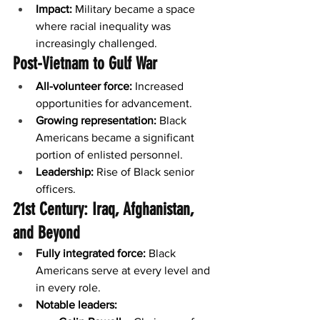
Impact:
 Military became a space 
where racial inequality was 
increasingly challenged.
Post-Vietnam to Gulf War
All-volunteer force:
 Increased 
opportunities for advancement.
Growing representation:
 Black 
Americans became a significant 
portion of enlisted personnel.
Leadership:
 Rise of Black senior 
officers.
21st Century: Iraq, Afghanistan, 
and Beyond
Fully integrated force:
 Black 
Americans serve at every level and 
in every role.
Notable leaders: