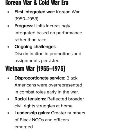
Korean War & Cold War Era
First integrated war:
 Korean War 
(1950–1953)
Progress:
 Units increasingly 
integrated based on performance 
rather than race.
Ongoing challenges:
Discrimination in promotions and 
assignments persisted.
Vietnam War (1955–1975)
Disproportionate service:
 Black 
Americans were overrepresented 
in combat roles early in the war.
Racial tensions:
 Reflected broader 
civil rights struggles at home.
Leadership gains:
 Greater numbers 
of Black NCOs and officers 
emerged.