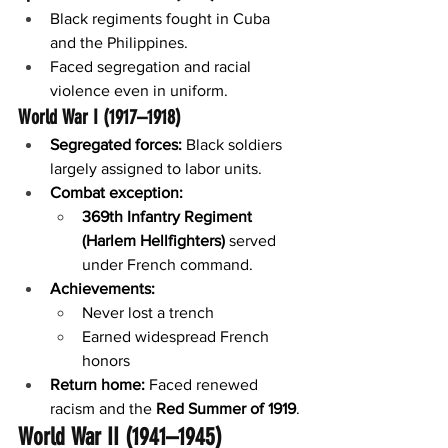
Black regiments fought in Cuba 
and the Philippines.
Faced segregation and racial 
violence even in uniform.
World War I (1917–1918)
Segregated forces:
 Black soldiers 
largely assigned to labor units.
Combat exception:
369th Infantry Regiment 
(Harlem Hellfighters)
 served 
under French command.
Achievements:
Never lost a trench
Earned widespread French 
honors
Return home:
 Faced renewed 
racism and the 
Red Summer of 1919
.
World War II (1941–1945)