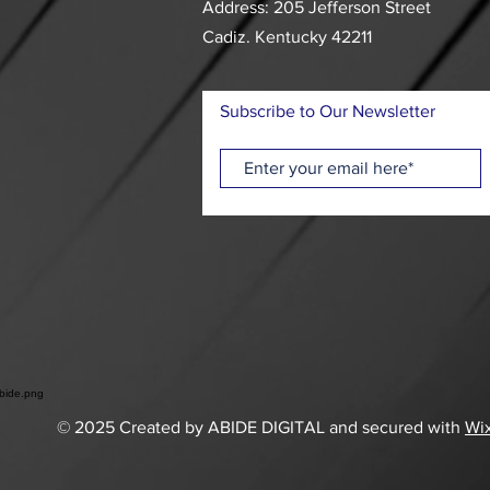
Address: 205 Jefferson Street
Cadiz. Kentucky 42211
Subscribe to Our Newsletter
© 2025 Created by ABIDE DIGITAL and secured with
Wi