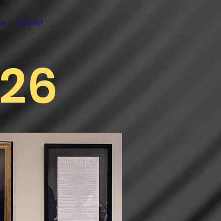
ns
Contact
026