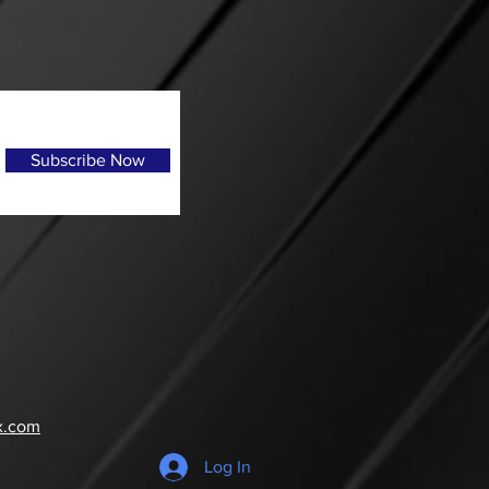
Subscribe Now
x.com
Log In