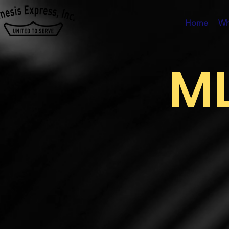
Home
Wh
ML