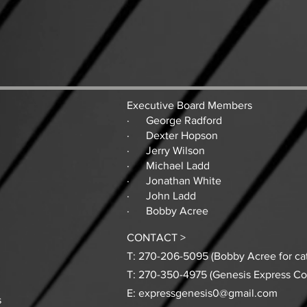
Executive Board Members
· George Radford
· Dexter Hopson
· Jerry Wilson
· Michael Ladd
· Jonathan White
· John Ladd
· Bobby Acree
CONTACT >
T: 270-206-5095 (Bobby Acree for cat
T: 270-350-4975 (Genesis Express C
E:
expressgenesis0@gmail.com
s