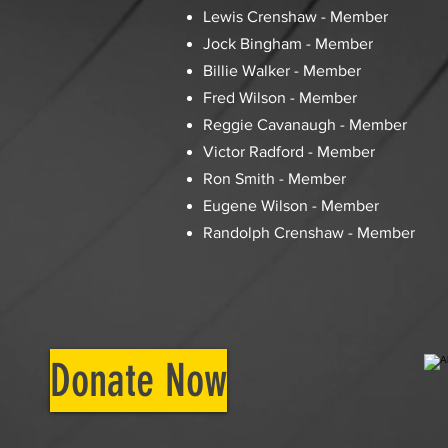
Lewis Crenshaw - Member
Jock Bingham - Member
Billie Walker - Member
Fred Wilson - Member
Reggie Cavanaugh - Member
Victor Radford - Member
Ron Smith - Member
Eugene Wilson - Member
Randolph Crenshaw - Member
Donate Now