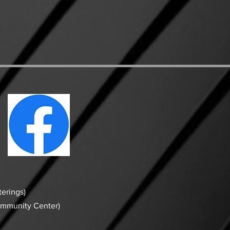
erings)
ommunity Center)