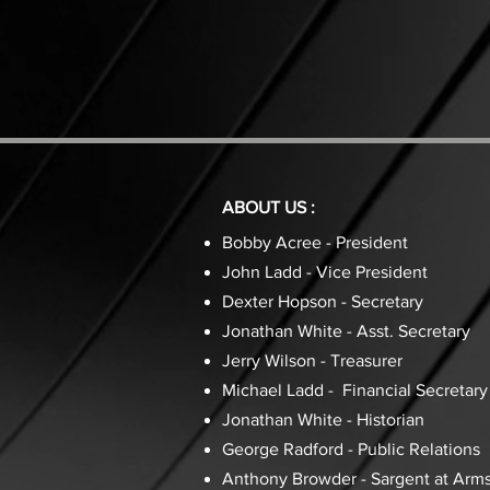
ABOUT US :
Bobby Acree - President
John Ladd - Vice President
Dexter Hopson - Secretary
Jonathan White - Asst. Secretary
Jerry Wilson - Treasurer
Michael Ladd - Financial Secretary
Jonathan White - Historian
George Radford - Public Relations
Anthony Browder - Sargent at Arm