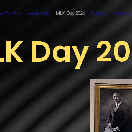
o We Are
Leadership
MLK Day 2026
Projects
Donatio
K Day 2