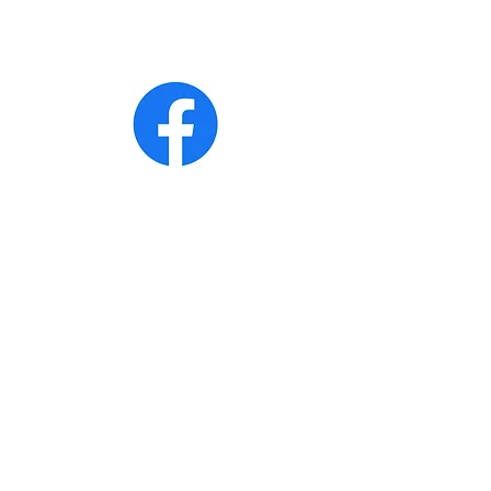
· Jonathan White
· John Ladd
· Bobby Acree
CONTACT >
T:
270-206-5095
(Bobby Acree for
caterings)
T:
270-350-4975
(Genesis Express
Community Center)
E:
expressgenesis0@gmail.com
Address: 205 Jefferson Street
Cadiz. Kentucky 42211
Subscribe to Our Newsletter