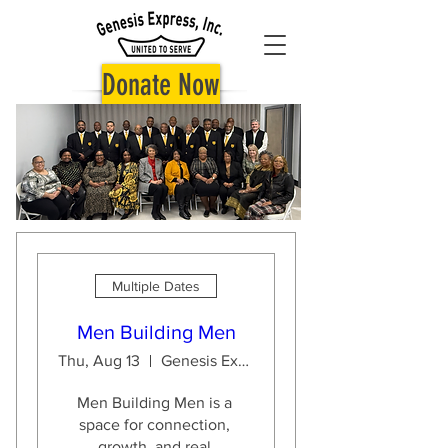
Donate Now
Multiple Dates
Men Building Men
Thu, Aug 13
Genesis Express Inc.
Men Building Men is a 
space for connection, 
growth, and real 