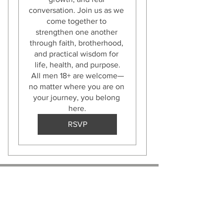
conversation. Join us as we 
come together to 
strengthen one another 
through faith, brotherhood, 
and practical wisdom for 
life, health, and purpose.

All men 18+ are welcome—
no matter where you are on 
your journey, you belong 
here.
RSVP
ABOUT US :
Bobby Acree - President
John Ladd - Vice President
Dexter Hopson - Secretary